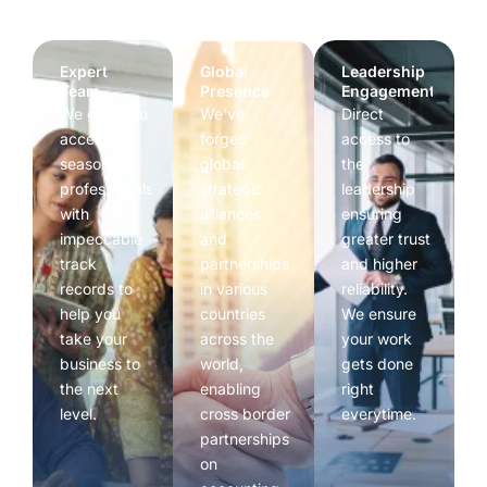
Expert
Global
Leadership
Team
Presence
Engagement
We give you
We've
Direct
access to
forged
access to
seasoned
global
the
professionals
strategic
leadership
with
alliances
ensuring
impeccable
and
greater trust
track
partnerships
and higher
records to
in various
reliability.
help you
countries
We ensure
take your
across the
your work
business to
world,
gets done
the next
enabling
right
level.
cross border
everytime.
partnerships
on