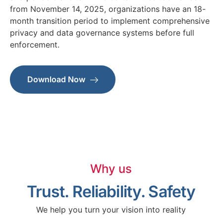
from November 14, 2025, organizations have an 18-
month transition period to implement comprehensive
privacy and data governance systems before full
enforcement.
Download Now
Why us
Trust. Reliability. Safety
We help you turn your vision into reality