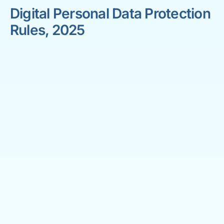
Digital Personal Data Protection
Rules, 2025