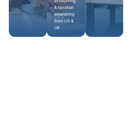
accounting
& taxation
emanating
from US &
UK
Book a
consultation
experienced advisors.
Happy to help with any queries you may have. Just fill
up this form and we will get in touch with you.
Our Address
C/o Innov8, A-wing, 4th floor, Times Square,
Marol Naka Metro station, Andheri East, Mumbai
400059, Maharashtra, India.
Contact Info