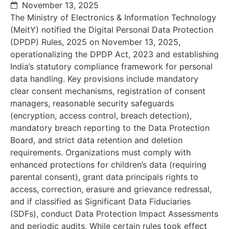
November 13, 2025
The Ministry of Electronics & Information Technology
(MeitY) notified the Digital Personal Data Protection
(DPDP) Rules, 2025 on November 13, 2025,
operationalizing the DPDP Act, 2023 and establishing
India’s statutory compliance framework for personal
data handling. Key provisions include mandatory
clear consent mechanisms, registration of consent
managers, reasonable security safeguards
(encryption, access control, breach detection),
mandatory breach reporting to the Data Protection
Board, and strict data retention and deletion
requirements. Organizations must comply with
enhanced protections for children’s data (requiring
parental consent), grant data principals rights to
access, correction, erasure and grievance redressal,
and if classified as Significant Data Fiduciaries
(SDFs), conduct Data Protection Impact Assessments
and periodic audits. While certain rules took effect