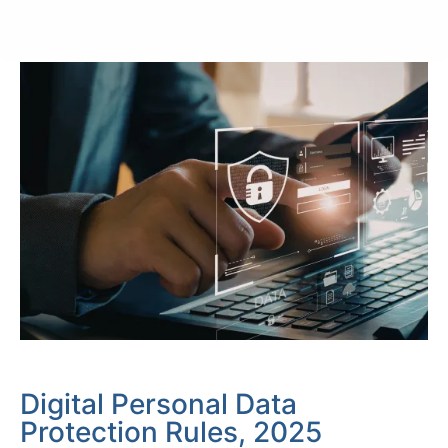
Digital Personal Data
Protection Rules, 2025