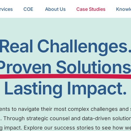
rvices
COE
About Us
Case Studies
Knowl
Real Challenges
Proven Solutions
Lasting Impact.
ients to navigate their most complex challenges and s
. Through strategic counsel and data-driven solutio
g impact. Explore our success stories to see how we