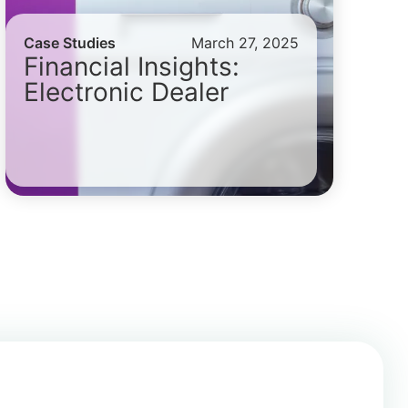
Case Studies
March 27, 2025
Financial Insights:
Electronic Dealer