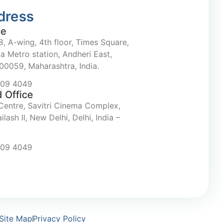
dress
ce
, A-wing, 4th floor, Times Square,
a Metro station, Andheri East,
0059, Maharashtra, India.
709 4049
 Office
Centre, Savitri Cinema Complex,
ilash II, New Delhi, Delhi, India –
709 4049
Site Map
Privacy Policy