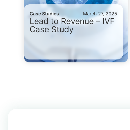
Case Studies
March 27, 2025
Lead to Revenue – IVF
Case Study