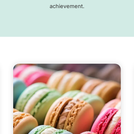
achievement.