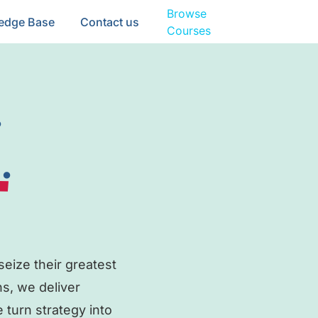
Browse
edge Base
Contact us
Courses
.
.
eize their greatest
ns, we deliver
 turn strategy into