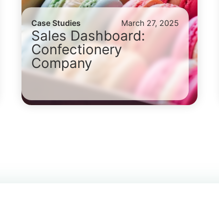
Case Studies
March 27, 2025
Sales Dashboard:
Confectionery
Company