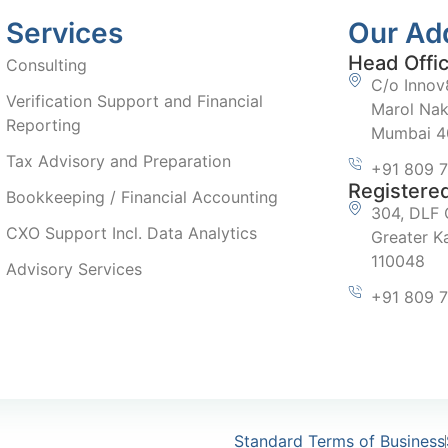
Services
Our Ad
Head Offi
Consulting
C/o Innov8
Verification Support and Financial
Marol Nak
Reporting
Mumbai 40
Tax Advisory and Preparation
+91 809 
Registered
Bookkeeping / Financial Accounting
304, DLF 
CXO Support Incl. Data Analytics
Greater Ka
110048
Advisory Services
+91 809 
Standard Terms of Business