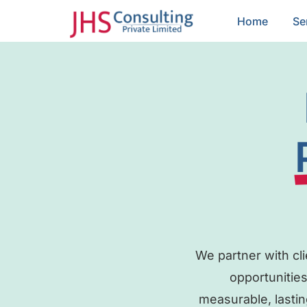
Home
Se
We partner with cl
opportunities
measurable, lastin