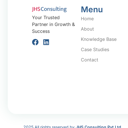
Menu
Your Trusted
Home
Partner in Growth &
About
Success
Knowledge Base
Case Studies
Contact
2025 All rights reserved by
JHS Consulting Pvt Ltd