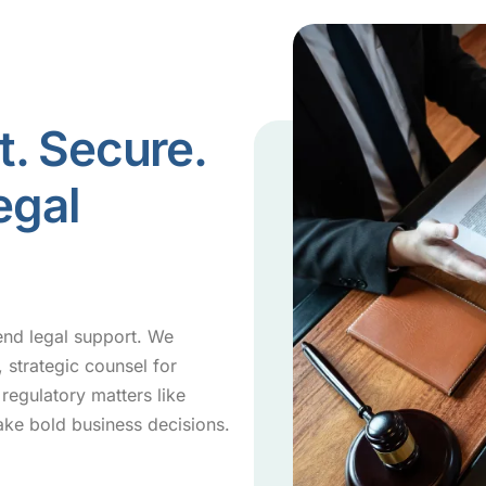
t. Secure.
egal
end legal support. We
 strategic counsel for
regulatory matters like
ke bold business decisions.