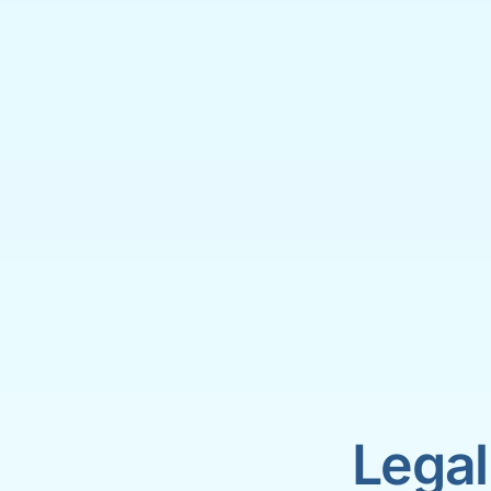
Legal