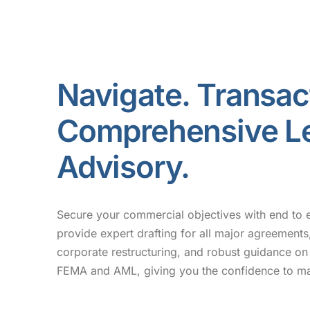
Navigate. Transac
Comprehensive L
Advisory.
Secure your commercial objectives with end to 
provide expert drafting for all major agreements,
corporate restructuring, and robust guidance on 
FEMA and AML, giving you the confidence to ma