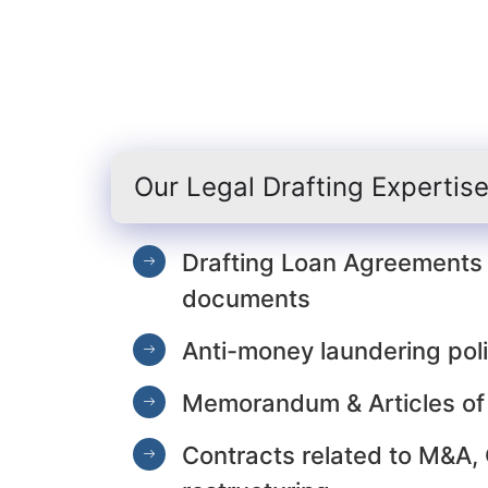
Our Legal Drafting Expertis
Drafting Loan Agreements 
documents
Anti-money laundering poli
Memorandum & Articles of
Contracts related to M&A,