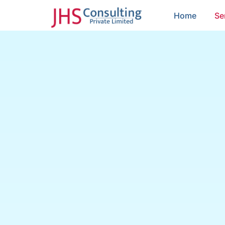
Home
Se