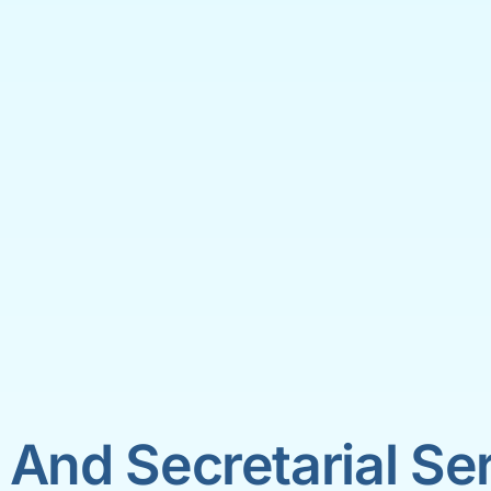
 And Secretarial Se