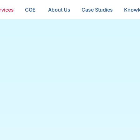
rvices
COE
About Us
Case Studies
Knowl