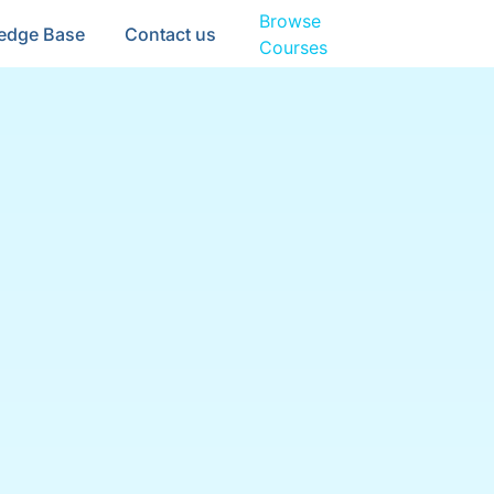
Browse
edge Base
Contact us
Courses