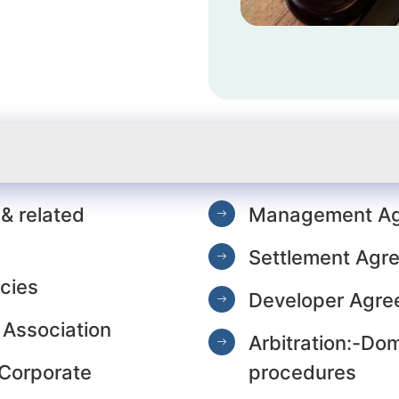
e
& related
Management Ag
Settlement Agr
cies
Developer Agre
 Association
Arbitration:-Dom
 Corporate
procedures