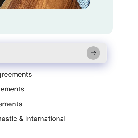
reements
eements
ements
estic & International