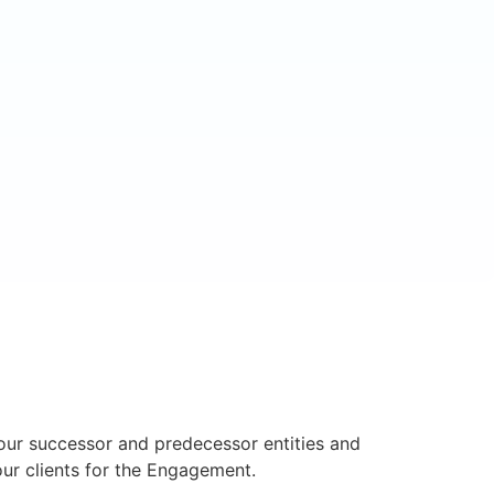
s our successor and predecessor entities and
our clients for the Engagement.