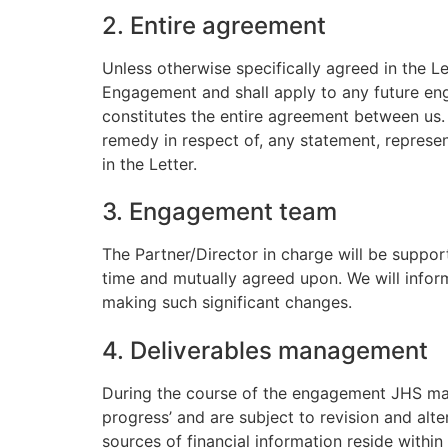
2. Entire agreement
Unless otherwise specifically agreed in the L
Engagement and shall apply to any future eng
constitutes the entire agreement between us. 
remedy in respect of, any statement, represen
in the Letter.
3. Engagement team
The Partner/Director in charge will be suppo
time and mutually agreed upon. We will infor
making such significant changes.
4. Deliverables management
During the course of the engagement JHS may 
progress’ and are subject to revision and alt
sources of financial information reside withi