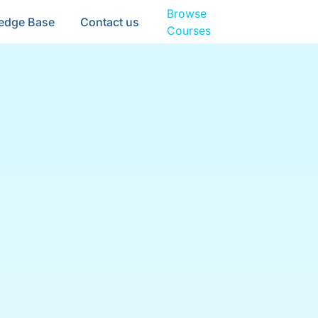
Browse
edge Base
Contact us
Courses