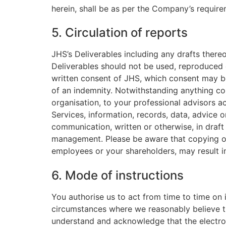
herein, shall be as per the Company’s require
5. Circulation of reports
JHS’s Deliverables including any drafts thereo
Deliverables should not be used, reproduced o
written consent of JHS, which consent may be
of an indemnity. Notwithstanding anything co
organisation, to your professional advisors a
Services, information, records, data, advice 
communication, written or otherwise, in draft
management. Please be aware that copying or 
employees or your shareholders, may result in 
6. Mode of instructions
You authorise us to act from time to time on i
circumstances where we reasonably believe t
understand and acknowledge that the electronic