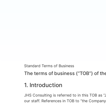
Standard Terms of Business
The terms of business (“TOB”) of t
1. Introduction
JHS Consulting is referred to in this TOB as 
our staff. References in TOB to “the Company”