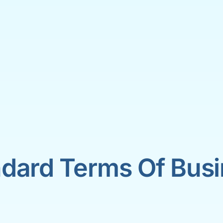
dard Terms Of Bus