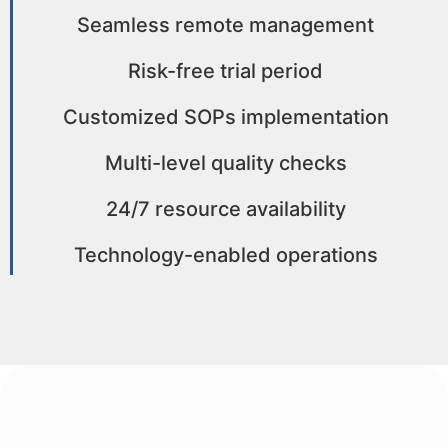
Seamless remote management
Risk-free trial period
Customized SOPs implementation
Multi-level quality checks
24/7 resource availability
Technology-enabled operations