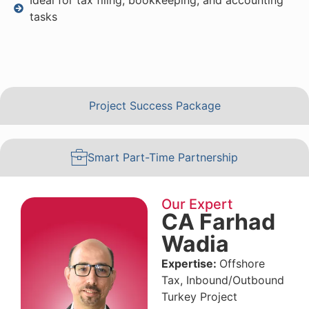
tasks
Project Success Package
Smart Part-Time Partnership
Our Expert
CA Farhad
Wadia
Expertise:
Offshore
Tax, Inbound/Outbound
Turkey Project