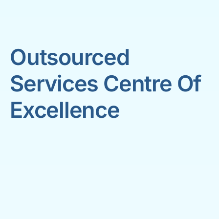
Outsourced
Services Centre Of
Excellence