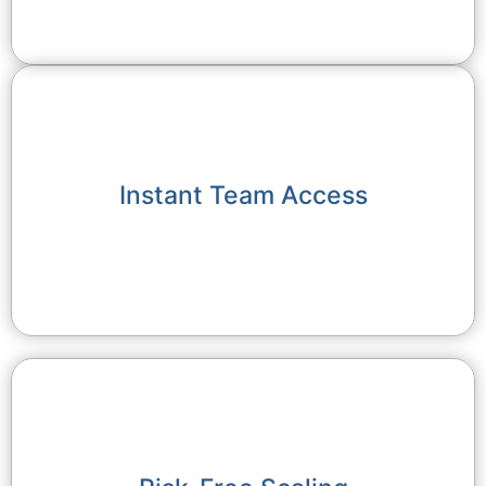
Instant Team Access