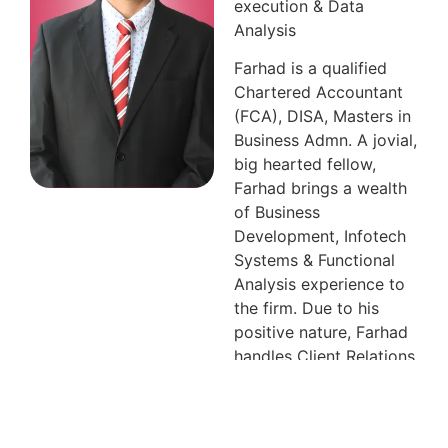
execution & Data
Analysis
Farhad is a qualified
Chartered Accountant
(FCA), DISA, Masters in
Business Admn. A jovial,
big hearted fellow,
Farhad brings a wealth
of Business
Development, Infotech
Systems & Functional
Analysis experience to
the firm. Due to his
positive nature, Farhad
handles Client Relations
of the firm & is also
entrusted in providing
ingenious solutions for