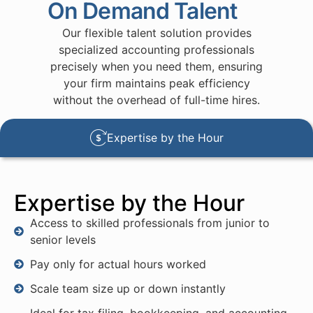
On Demand Talent
Our flexible talent solution provides
specialized accounting professionals
precisely when you need them, ensuring
your firm maintains peak efficiency
without the overhead of full-time hires.
Expertise by the Hour
Expertise by the Hour
Access to skilled professionals from junior to
senior levels
Pay only for actual hours worked
Scale team size up or down instantly
Ideal for tax filing, bookkeeping, and accounting