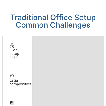
Traditional Office Setup
Common Challenges
High
setup
costs
Legal
complexities