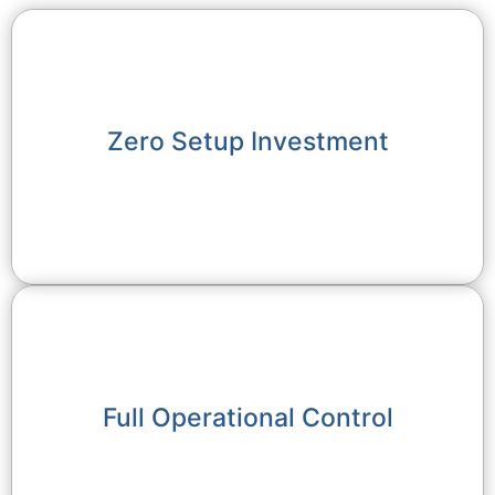
Zero Setup Investment
Full Operational Control