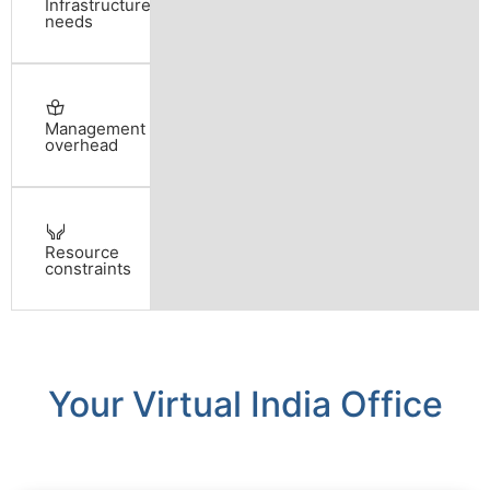
Infrastructure
needs
Management
overhead
Resource
constraints
Your Virtual India Office