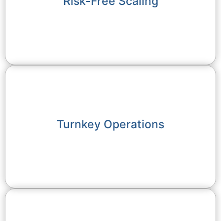
Risk-Free Scaling
Turnkey Operations