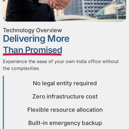
Technology Overview
Delivering More
Than Promised
Experience the ease of your own India office without
the complexities
No legal entity required
Zero infrastructure cost
Flexible resource allocation
Built-in emergency backup