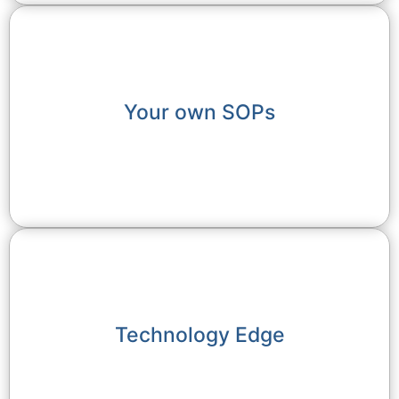
Your own SOPs
Technology Edge