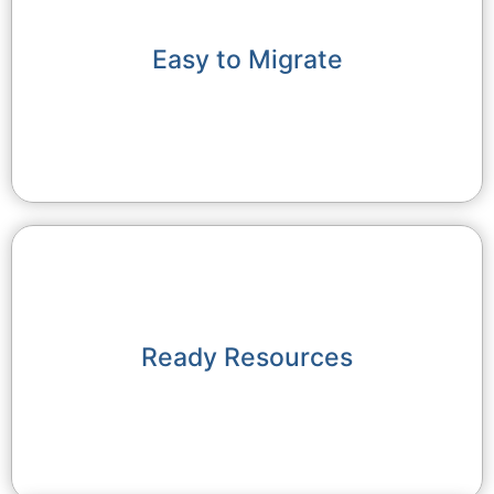
Easy to Migrate
Ready Resources