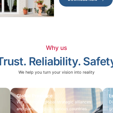
Why us
Trust. Reliability. Safet
We help you turn your vision into reality
Global Presence
L
We've forged global strategic alliances
Di
and partnerships in various countries
gr