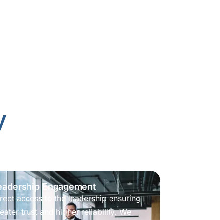
y
eadership Engagement
rect access to the leadership ensuring
eater trust and higher reliability. We