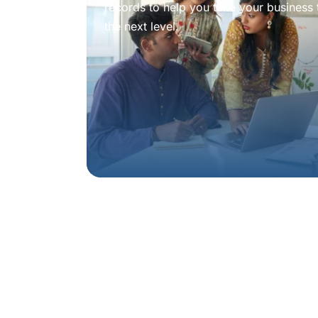
records to help you take your business 
the next level.
Book a
consulta
experienced adv