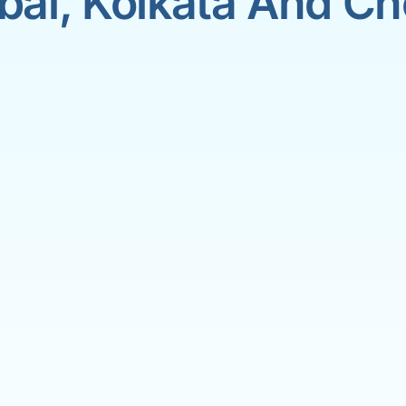
ai, Kolkata And Ch