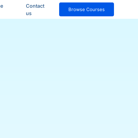
ge
Contact
Browse Courses
us