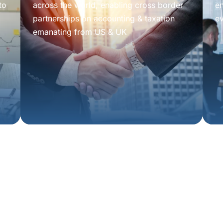
to
across the world, enabling cross border
e
partnerships on accounting & taxation
e
emanating from US & UK
tion
isors.