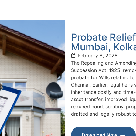
Probate Relief
Mumbai, Kolk
February 8, 2026
The Repealing and Amending
Succession Act, 1925, remo
probate for Wills relating 
Chennai. Earlier, legal heir
inheritance costly and tim
asset transfer, improved liq
reduced court scrutiny, prop
drafted and legally robust t
Download Now