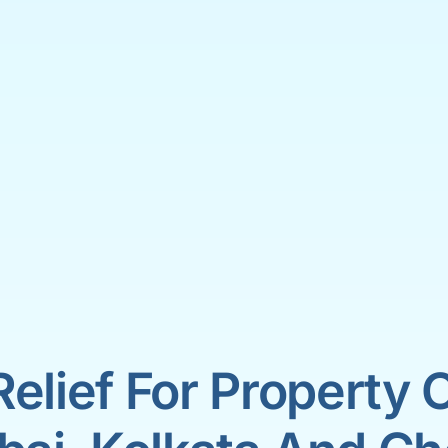
Relief For Property 