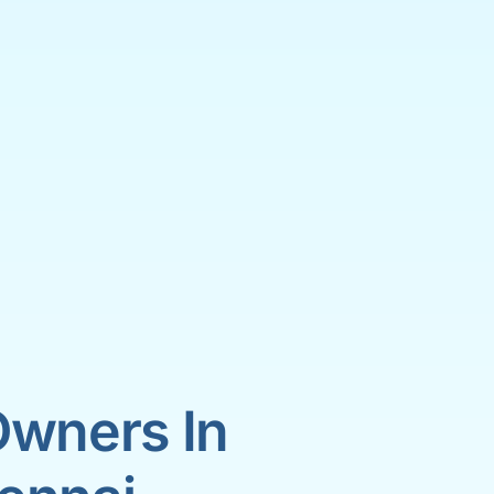
Owners In