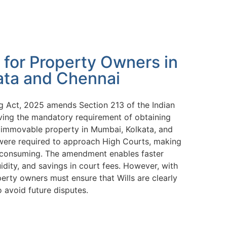
 for Property Owners in
ata and Chennai
 Act, 2025 amends Section 213 of the Indian
ving the mandatory requirement of obtaining
to immovable property in Mumbai, Kolkata, and
s were required to approach High Courts, making
e-consuming. The amendment enables faster
uidity, and savings in court fees. However, with
erty owners must ensure that Wills are clearly
o avoid future disputes.