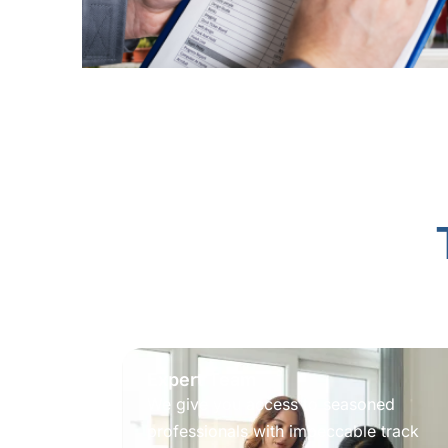
Expert Team
We give you access to seasoned
professionals with impeccable track