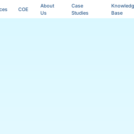
About
Case
Knowled
ices
COE
Us
Studies
Base