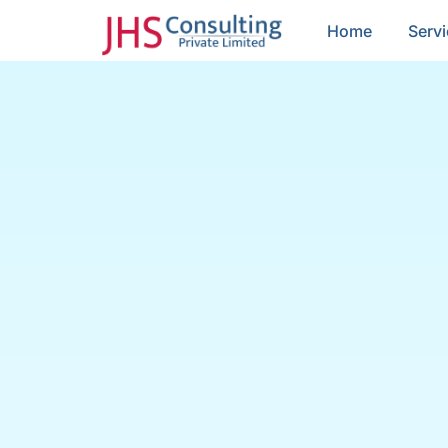
Home
Serv