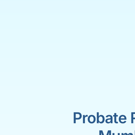
Probate 