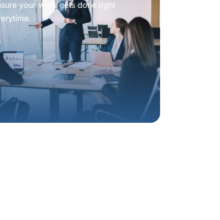
nsure your work gets done right
verytime.