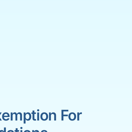
emption For