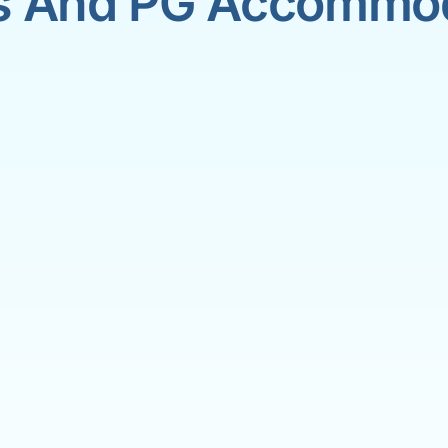
s And PG Accommo