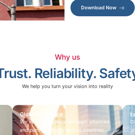
Download Now
Why us
Trust. Reliability. Safet
We help you turn your vision into reality
Global Presence
L
We've forged global strategic alliances
Di
and partnerships in various countries
gr