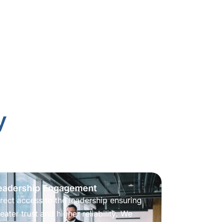
y
eadership Engagement
rect access to the leadership ensuring
eater trust and higher reliability. We