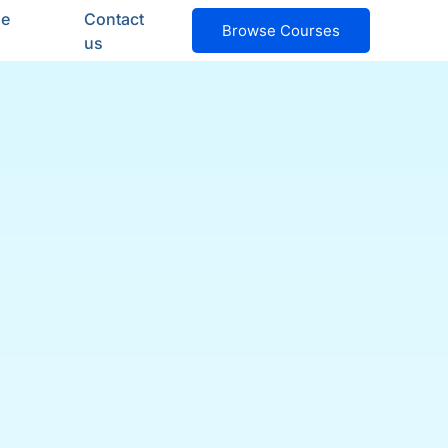
ge
Contact
Browse Courses
us