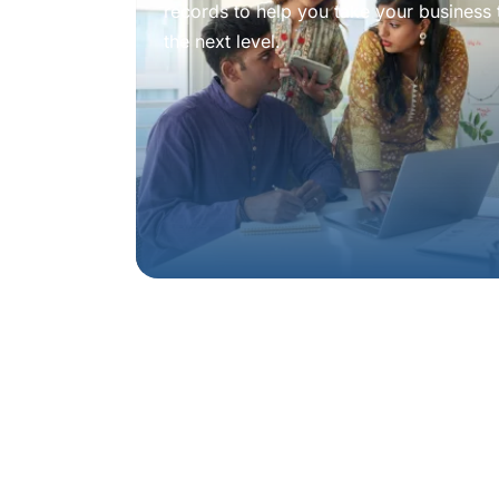
records to help you take your business 
the next level.
Book a
consulta
experienced adv