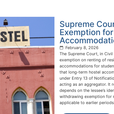
Supreme Cour
Exemption for
Accommodati
February 8, 2026
The Supreme Court, in Civi
exemption on renting of res
accommodations for student
that long-term hostel accomm
under Entry 13 of Notificat
acting as an aggregator. It 
depends on the lessee’s ide
withdrawing exemption for r
applicable to earlier periods