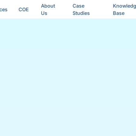
About
Case
Knowled
ices
COE
Us
Studies
Base