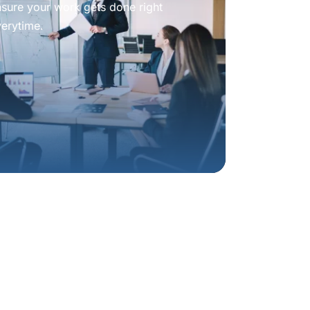
nsure your work gets done right
verytime.