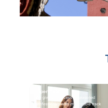
Expert Team
We give you access to seasoned
professionals with impeccable track