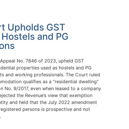
t Upholds GST
 Hostels and PG
ons
l Appeal No. 7846 of 2023, upheld GST
idential properties used as hostels and PG
s and working professionals. The Court ruled
odation qualifies as a “residential dwelling”
ion No. 9/2017, even when leased to a company
rejected the Revenue’s view that exemption
ntity and held that the July 2022 amendment
egistered persons is prospective and not
.