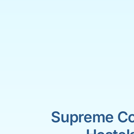
Supreme Co