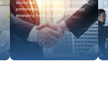
to
across the world, enabling cross border
e
partnerships on accounting & taxation
e
emanating from US & UK
tion
isors.