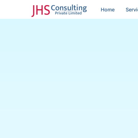
Home
Serv