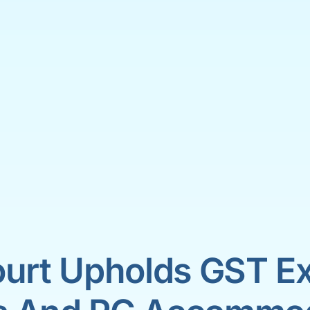
urt Upholds GST Ex